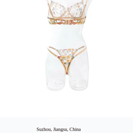
Head Office
Suzhou, Jiangsu, China