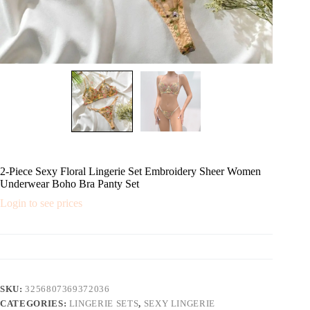
2-Piece Sexy Floral Lingerie Set Embroidery Sheer Women
Underwear Boho Bra Panty Set
Login to see prices
SKU:
3256807369372036
CATEGORIES:
LINGERIE SETS
,
SEXY LINGERIE