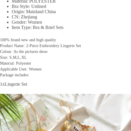
Material:
POLYESTER
Bra Style:
Unlined
Origin:
Mainland China
CN:
Zhejiang
Gender:
Women
Item Type:
Bra & Brief Sets
100% brand new and high quality
Product Name: 2-Piece Embroidery Lingerie Set
Colour: As the pictures show
Size: S,M,L,XL
Material: Polyester
Applicable User: Women
Package includes:
1xLingerie Set