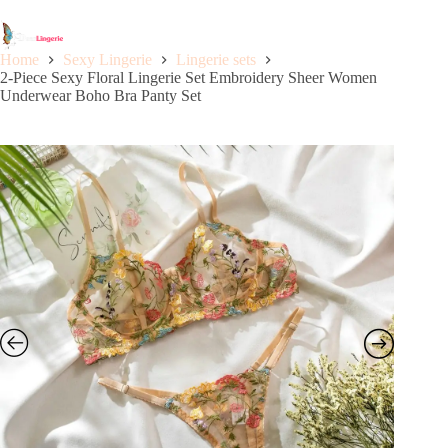
Skip
to
content
Home
Sexy Lingerie
Lingerie sets
2-Piece Sexy Floral Lingerie Set Embroidery Sheer Women
Underwear Boho Bra Panty Set