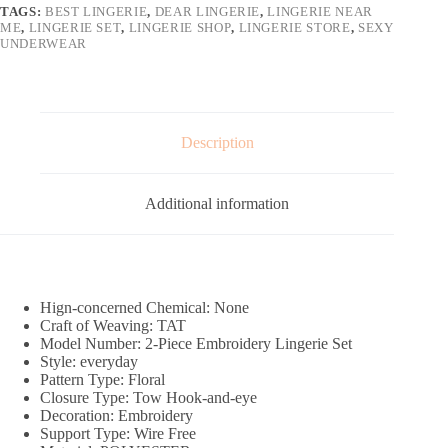
TAGS:
BEST LINGERIE
,
DEAR LINGERIE
,
LINGERIE NEAR
ME
,
LINGERIE SET
,
LINGERIE SHOP
,
LINGERIE STORE
,
SEXY
UNDERWEAR
Description
Additional information
Hign-concerned Chemical:
None
Craft of Weaving:
TAT
Model Number:
2-Piece Embroidery Lingerie Set
Style:
everyday
Pattern Type:
Floral
Closure Type:
Tow Hook-and-eye
Decoration:
Embroidery
Support Type:
Wire Free