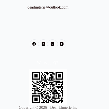
dearlingerie@outlook.com
Whatsapp QR
Copyright © 2026 - Dear Lingerie Inc