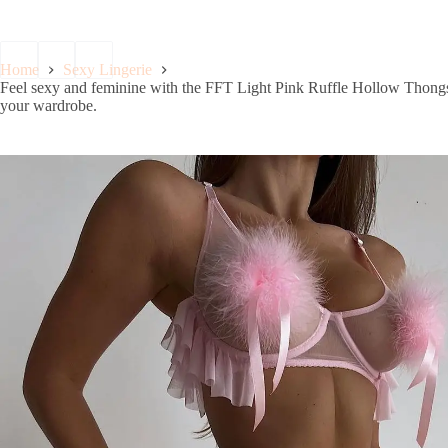
Skip
to
content
Sexy Lingerie Home
About
Home
Sexy Lingerie
Feel sexy and feminine with the FFT Light Pink Ruffle Hollow Thongs set
your wardrobe.