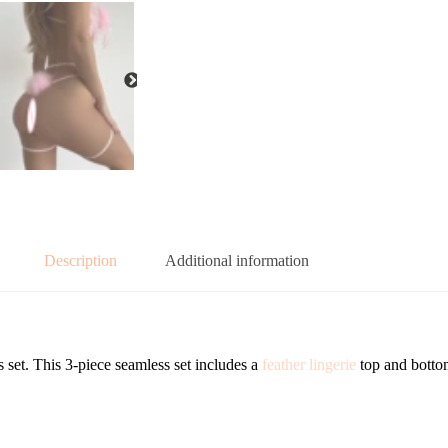
Description
Additional information
set. This 3-piece seamless set includes a
feather lingerie
top and bottom