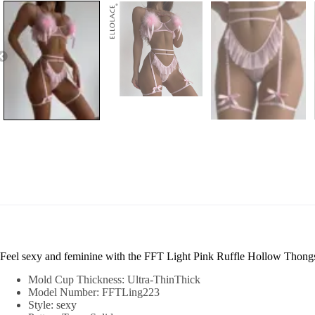
Feel sexy and feminine with the FFT Light Pink Ruffle Hollow Thongs 
Mold Cup Thickness:
Ultra-ThinThick
Model Number:
FFTLing223
Style:
sexy