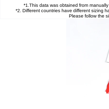
*1.
This data was obtained from manually 
*2
.
Different countries have different sizing h
Please follow the si