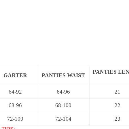
PANTIES LE
GARTER
PANTIES WAIST
64-92
64-96
21
68-96
68-100
22
72-100
72-104
23
TIPS: