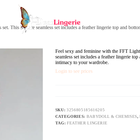
Stories
. This 3-piece seamless set includes a feather lingerie top and bottom,
Feel sexy and feminine with the FFT Light
seamless set includes a feather lingerie top
intimacy to your wardrobe.
Login to see prices
SKU:
3256805185616205
CATEGORIES:
BABYDOLL & CHEMISES
,
TAG:
FEATHER LINGERIE