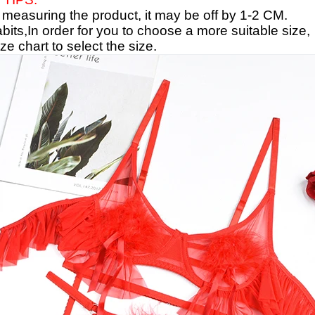
measuring the product, it may be off by 1-2 CM.
abits,In order for you to choose a more suitable size
,
ze chart to select the size.