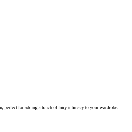
, perfect for adding a touch of fairy intimacy to your wardrobe.