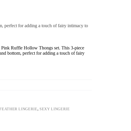
LET'S CHAT
Shop
More
 perfect for adding a touch of fairy intimacy to
 Pink Ruffle Hollow Thongs set. This 3-piece
 and bottom, perfect for adding a touch of fairy
FEATHER LINGERIE
,
SEXY LINGERIE