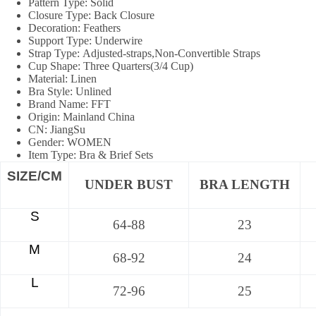
Pattern Type:
Solid
Closure Type:
Back Closure
Decoration:
Feathers
Support Type:
Underwire
Strap Type:
Adjusted-straps,Non-Convertible Straps
Cup Shape:
Three Quarters(3/4 Cup)
Material:
Linen
Bra Style:
Unlined
Brand Name:
FFT
Origin:
Mainland China
CN:
JiangSu
Gender:
WOMEN
Item Type:
Bra & Brief Sets
SIZE/CM
UNDER BUST
BRA LENGTH
S
64-88
23
M
68-92
24
L
72-96
25